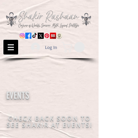
Log In
EVENTS
CHECK BACK SOON TO
SEE SHAKIR AT EVENTS!