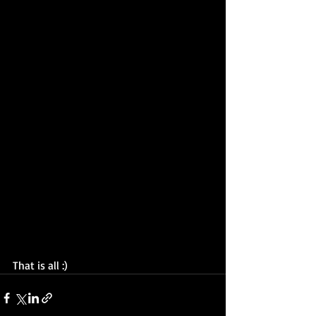
That is all :) 