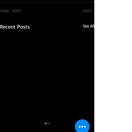
Recent Posts
See All