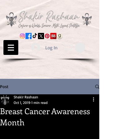
Log In
Post
Shakir Rashaan
Oct 1, 2019
1 min read
Breast Cancer Awareness
Month