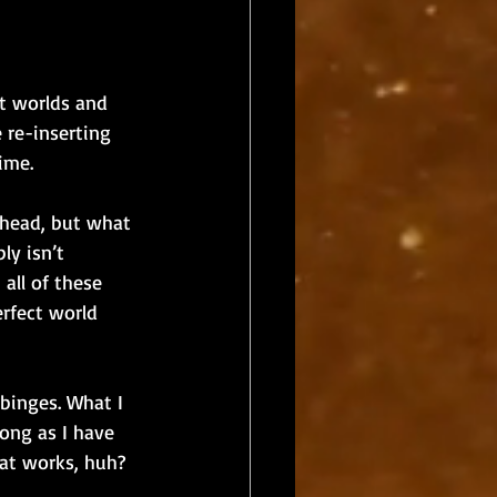
nt worlds and 
 re-inserting 
ime. 
y head, but what 
ly isn’t 
all of these 
erfect world 
 binges. What I 
long as I have 
at works, huh? 