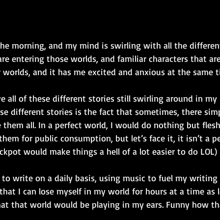
 the morning, and my mind is swirling with all the differe
re entering those worlds, and familiar characters that are
r worlds, and it has me excited and anxious at the same t
e all of these different stories still swirling around in m
se different stories is the fact that sometimes, there simp
them all. In a perfect world, I would do nothing but flesh 
hem for public consumption, but let’s face it, it isn’t a p
ackpot would make things a hell of a lot easier to do LOL) 
e to write on a daily basis, using music to fuel my writing
that I can lose myself in my world for hours at a time as 
at that world would be playing in my ears. Funny how th