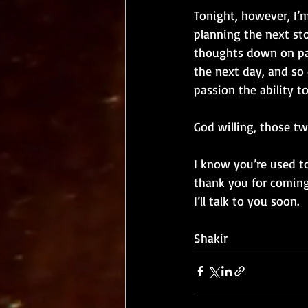
Tonight, however, I’
planning the next sto
thoughts down on pap
the next day, and so 
passion the ability t
God willing, those tw
I know you’re used t
thank you for coming
I’ll talk to you soon. 
Shakir 