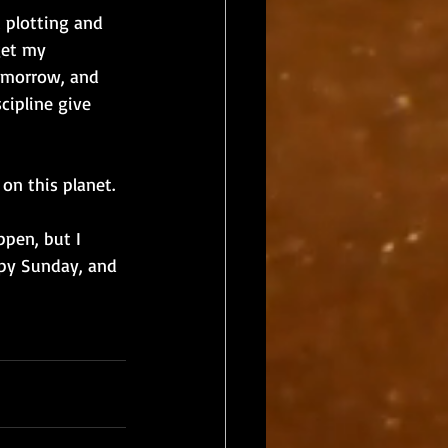
 plotting and 
get my 
tomorrow, and 
cipline give 
on this planet. 
pen, but I 
py Sunday, and 