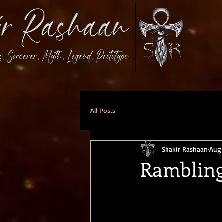
All Posts
Shakir Rashaan
Aug
Rambling