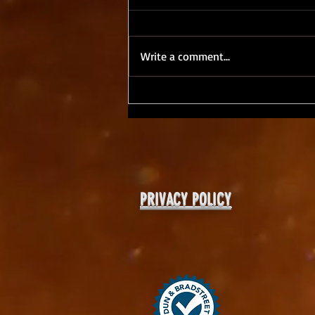
Write a comment...
ShakirTalk, Day 4 - Work/Life
Balance as a Creative?
PRIVACY POLICY