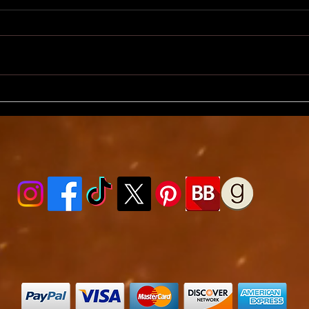
ShakirTalk, Day 3 - Will
Shaki
Readers Get It?
Full