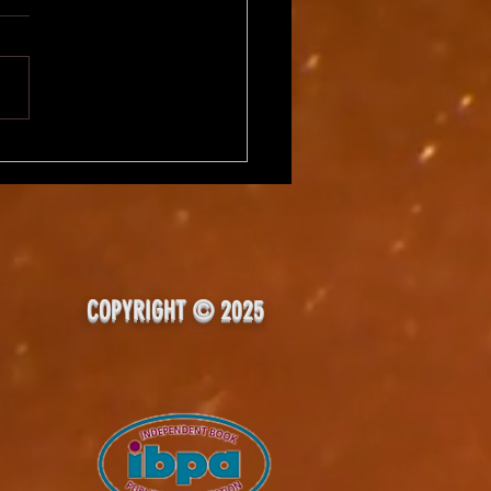
rTalk, Day 2 - Writing
-Time?
COPYRIGHT © 2025