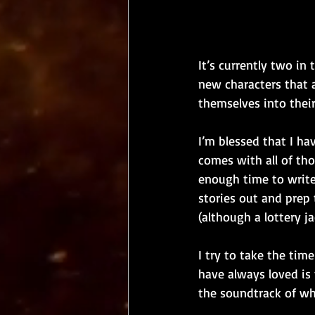
It’s currently two in
new characters that a
themselves into thei
I’m blessed that I hav
comes with all of tho
enough time to write 
stories out and prep t
(although a lottery j
I try to take the tim
have always loved is 
the soundtrack of wh