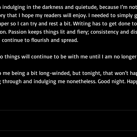
m indulging in the darkness and quietude, because I’m not
ry that I hope my readers will enjoy. I needed to simply 
er so I can try and rest a bit. Writing has to get done 
on. Passion keeps things lit and fiery; consistency and dis
o continue to flourish and spread. 
o things will continue to be with me until I am no longer 
o me being a bit long-winded, but tonight, that won’t hap
 through and indulging me nonetheless. Good night. Hap