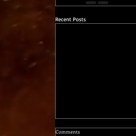
Recent Posts
Comments