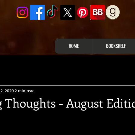
HOME
BOOKSHELF
 2, 2020
2 min read
 Thoughts - August Editi