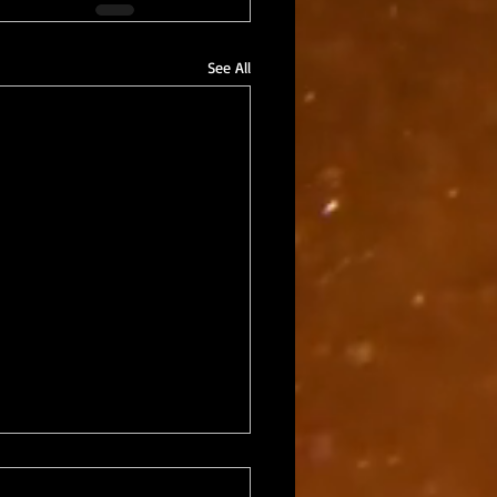
See All