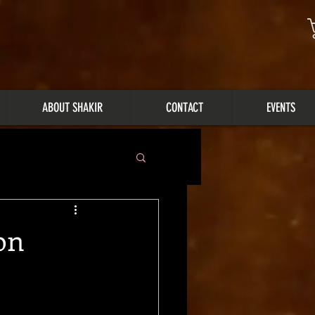
ABOUT SHAKIR
CONTACT
EVENTS
on