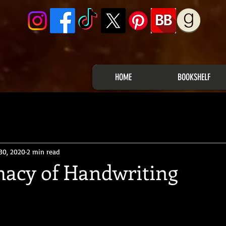
HOME
BOOKSHELF
30, 2020
2 min read
macy of Handwriting