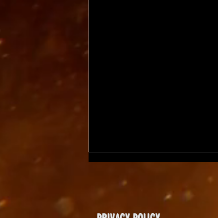
PRIVACY POLICY