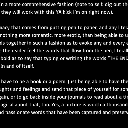
in a more comprehensive fashion (note to self: dig out th
 they will work with this YA kick I’m on right now). 
imacy that comes from putting pen to paper, and any litera
s nothing more romantic, more erotic, than being able to 
rds together in such a fashion as to evoke any and every 
the reader feel the words that flow from the pen, literal
so bold as to say that typing or writing the words “THE END
n and of itself. 
 have to be a book or a poem. Just being able to have the 
ghts and feelings and send that piece of yourself for so
ain, or to go back inside your journals to read about a t
gical about that, too. Yes, a picture is worth a thousand
nd passionate words that have been captured and preser