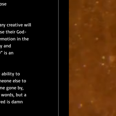
ose 
ry creative will 
use their God-
emotion in the 
ly and 
” is an 
ability to 
meone else to 
ime gone by, 
 words, but a 
ved is damn 