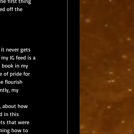
he first thing 
d off the 
it never gets 
my IG feed is a 
y book in my 
 of pride for 
e flourish 
ntly, my 
t, about how 
 in this 
pts that were 
rning how to 