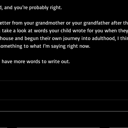
d, and you’re probably right. 
 letter from your grandmother or your grandfather after the
u take a look at words your child wrote for you when they 
e house and begun their own journey into adulthood, I think
something to what I’m saying right now. 
 I have more words to write out. 