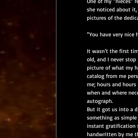
One of my “nieces” re
she noticed about it
pictures of the dedi
“You have very nice 
It wasn’t the first t
old, and I never stop
picture of what my h
catalog from me perso
me; hours and hours o
when and where neces
autograph. 
But it got us into a 
something as simple 
instant gratification
handwritten by me tha