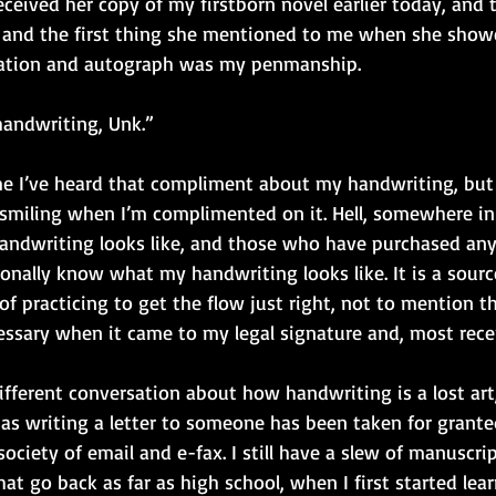
ceived her copy of my firstborn novel earlier today, and t
, and the first thing she mentioned to me when she showe
cation and autograph was my penmanship. 
handwriting, Unk.” 
ime I’ve heard that compliment about my handwriting, but 
 smiling when I’m complimented on it. Hell, somewhere in 
andwriting looks like, and those who have purchased an
nally know what my handwriting looks like. It is a source
f practicing to get the flow just right, not to mention th
sary when it came to my legal signature and, most rece
different conversation about how handwriting is a lost ar
as writing a letter to someone has been taken for granted
 society of email and e-fax. I still have a slew of manuscri
t go back as far as high school, when I first started lea