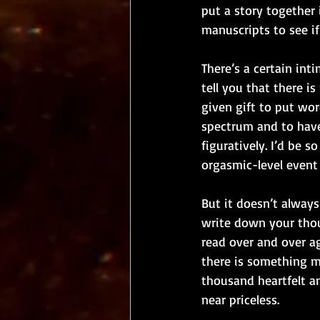
put a story together 
manuscripts to see if
There’s a certain int
tell you that there i
given gift to put wo
spectrum and to have 
figuratively. I’d be 
orgasmic-level event i
But it doesn’t always
write down your thou
read over and over ag
there is something ma
thousand heartfelt a
near priceless. 