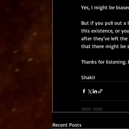
Yes, I might be biase
But if you pull out a
this existence, or yo
after they’ve left th
that there might be 
Thanks for listening.
Shakir
Recent Posts