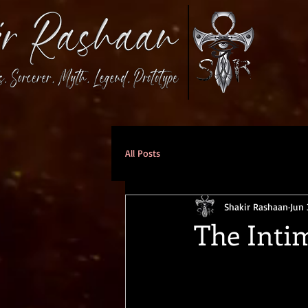
All Posts
Shakir Rashaan
Jun 
The Inti