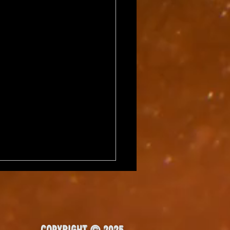
COPYRIGHT © 2025