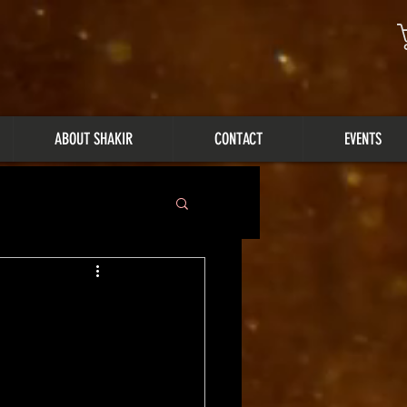
ABOUT SHAKIR
CONTACT
EVENTS