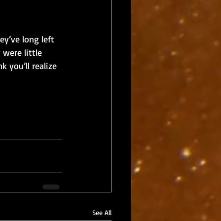
y’ve long left 
were little 
 you’ll realize 
See All