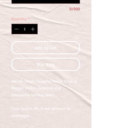
0/500
Quantity
*
Add to Cart
Buy Now
Bel-Air meets Legacies meets Cloak &
Dagger in this explosive and
innovative fantasy debut…
Yasir Salah’s life is not without its
challenges…