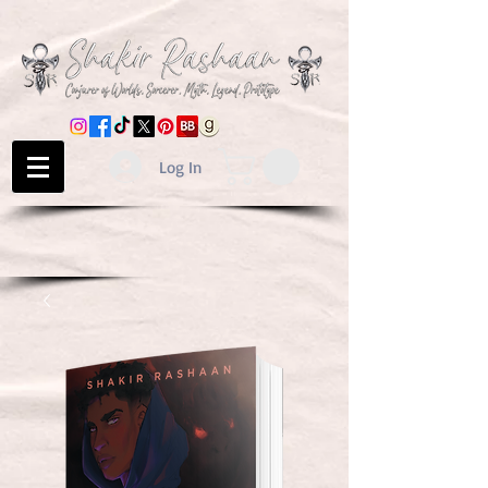
Log In