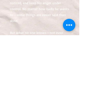
noticed, and keep his anger under
control. No matter how badly he wants
to—some things are easier said than
done.
But what no one knows—not even
Yasir himself—is that the horrors of a
tragic event have
awakened something hidden deep
within that will change his life forever.
If only someone warned him of what’s
coming.
That the world’s gonna need him—and
soon.
Or that he’s becoming…