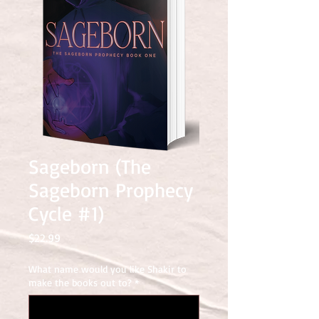
Sageborn (The
Sageborn Prophecy
Cycle #1)
Price
$22.99
What name would you like Shakir to
make the books out to?
*