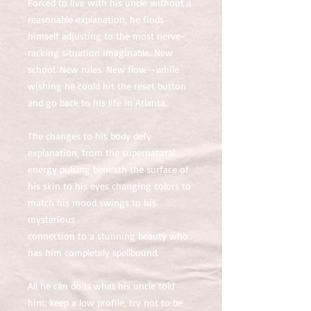
Forced to live with his uncle without a
reasonable explanation, he finds
himself adjusting to the most nerve-
racking situation imaginable. New
school. New rules. New flow--while
wishing he could hit the reset button
and go back to his life in Atlanta.
The changes to his body defy
explanation, from the supernatural
energy pulsing beneath the surface of
his skin to his eyes changing colors to
match his mood swings to his
mysterious
connection to a stunning beauty who
has him completely spellbound.
All he can do is what his uncle told
him: keep a low profile, try not to be