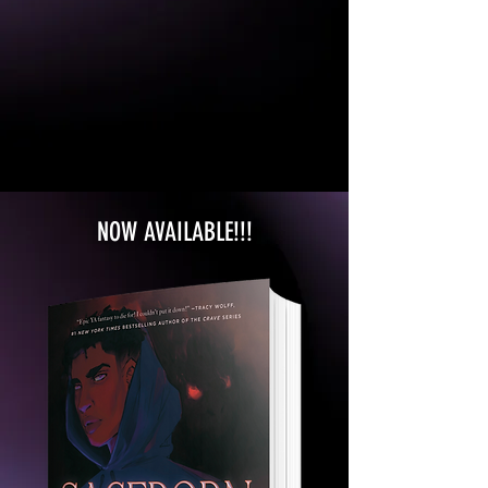
NOW AVAILABLE!!!