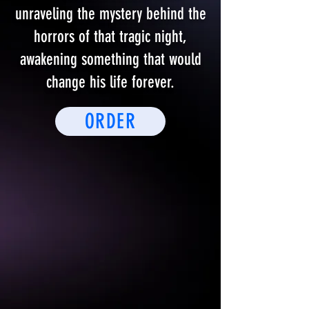
unraveling the mystery behind the
horrors of that tragic night,
awakening something that would
change his life forever.
ORDER