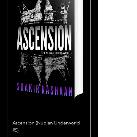
Ascension (Nubian Underworld
SAMOIS (Nubian Un
#5)
Price
$18.99