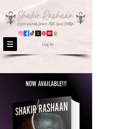
Log In
NOW AVAILABLE!!!