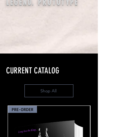
LEGEND. PROTOTYPE
CURRENT CATALOG
Shop All
PRE-ORDER
PRE-ORDER