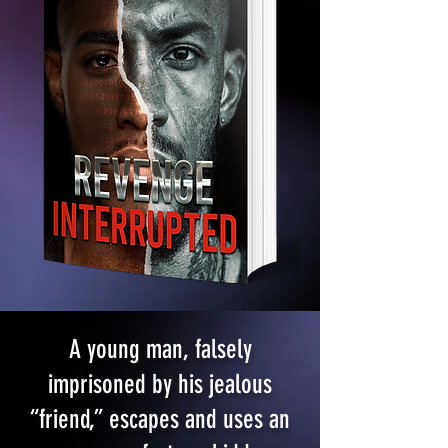
A young man, falsely
imprisoned by his jealous
“friend,” escapes and uses an