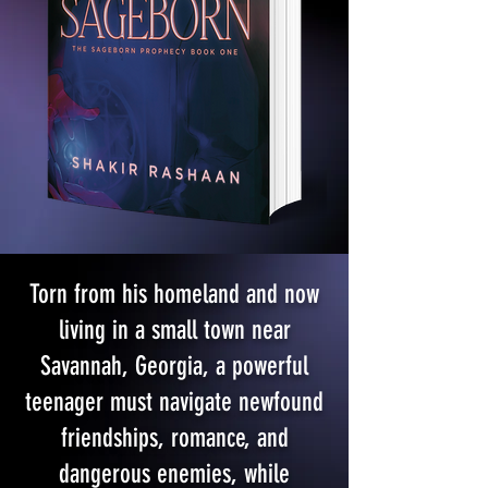
Torn from his homeland and now
living in a small town near
Savannah, Georgia, a powerful
teenager must navigate newfound
friendships, romance, and
dangerous enemies, while