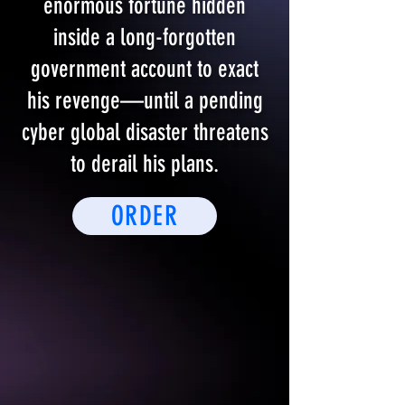
enormous fortune hidden
inside a long-forgotten
government account to exact
his revenge—until a pending
cyber global disaster threatens
to derail his plans.
ORDER