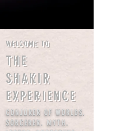
WELCOME TO
THE
SHAKIR
EXPERIENCE
CONJURER OF WORLDS.
SORCERER. MYTH.