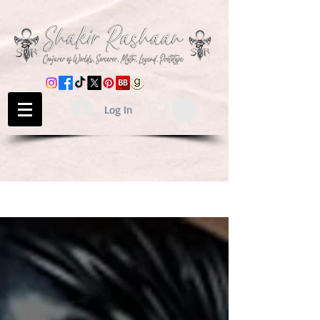
Log In
BLOG